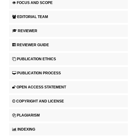
FOCUS AND SCOPE
EDITORIAL TEAM
REVIEWER
REVIEWER GUIDE
PUBLICATION ETHICS
PUBLICATION PROCESS
OPEN ACCESS STATEMENT
COPYRIGHT AND LICENSE
PLAGIARISM
INDEXING