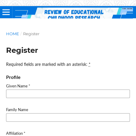
HOME
/
Register
Register
Required fields are marked with an asterisk:
*
Profile
Given Name
*
Family Name
Affiliation
*