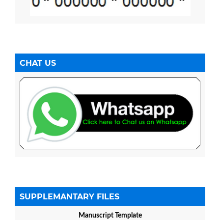
CHAT US
SUPPLEMANTARY FILES
Manuscript Template