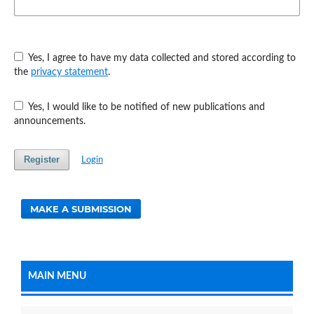
Yes, I agree to have my data collected and stored according to
the
privacy statement
.
Yes, I would like to be notified of new publications and
announcements.
Register
Login
MAKE A SUBMISSION
MAIN MENU